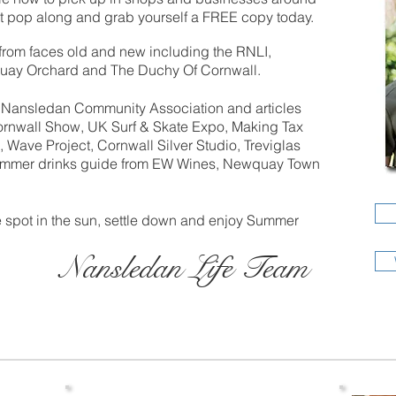
pop along and grab yourself a FREE copy today.
from faces old and new including the RNLI,
uay Orchard and The Duchy Of Cornwall.
om Nansledan Community Association and articles
rnwall Show, UK Surf & Skate Expo, Making Tax
 Wave Project, Cornwall Silver Studio, Treviglas
mmer drinks guide from EW Wines, Newquay Town
ce spot in the sun, settle down and enjoy Summer
Nansledan Life Team