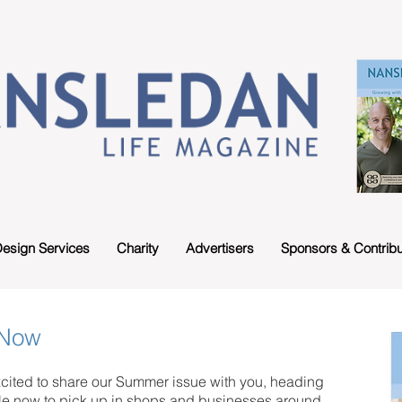
esign Services
Charity
Advertisers
Sponsors & Contribu
 Now
cited to share our Summer issue with you, heading
le now to pick up in shops and businesses around