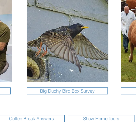
Big Duchy Bird Box Survey
Coffee Break Answers
Show Home Tours