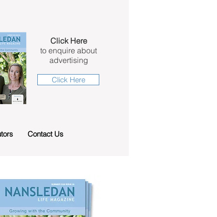
Click Here
to enquire about
advertising
Click Here
tors
Contact Us