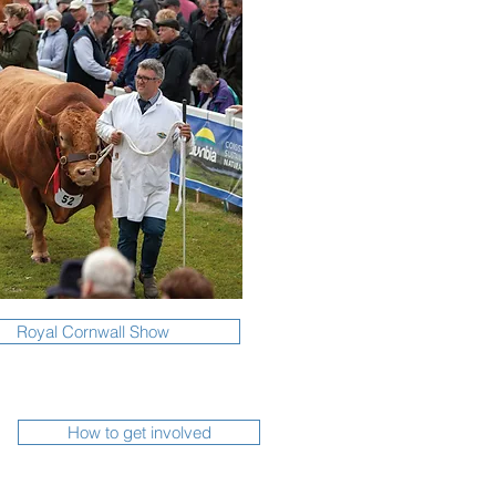
Royal Cornwall Show
How to get involved