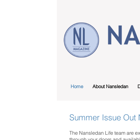
Home
About Nansledan
D
Summer Issue Out
The Nansledan Life team are ex
through your doors and availab