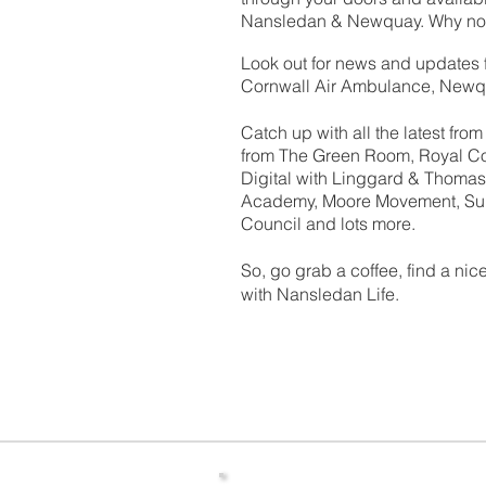
Nansledan & Newquay. Why not 
Look out for news and updates 
Cornwall Air Ambulance, Newq
Catch up with all the latest fr
from The Green Room, Royal Co
Digital with Linggard & Thomas,
Academy, Moore Movement, Su
Council and lots more.
So, go grab a coffee, find a ni
with Nansledan Life.