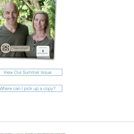
View Our Summer Issue
Where can I pick up a copy?