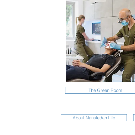
The Green Room
About Nansledan Life